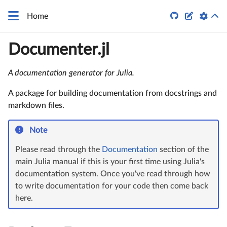
\LaTeX


Home
Documenter.jl
A documentation generator for Julia.
A package for building documentation from docstrings and
markdown files.
Note
Please read through the
Documentation
section of the
main Julia manual if this is your first time using Julia's
documentation system. Once you've read through how
to write documentation for your code then come back
here.