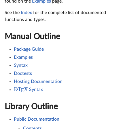
found on the
Examples
page.
See the
Index
for the complete list of documented
functions and types.
Manual Outline
Package Guide
Examples
Syntax
Doctests
Hosting Documentation
L
T
X
A
Syntax
E
Library Outline
Public Documentation
Contents