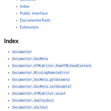
Index
Public Interface
DocumenterTools
Extensions
Index
Documenter
Documenter.DocMeta
Documenter.HTMLWriter.RawHTMLHeadContent
Documenter.MissingRemoteError
Documenter.DocMeta.getdocmeta
Documenter.DocMeta.setdocmeta!
Documenter.HTMLWriter.asset
Documenter.deploydocs
Documenter.doctest