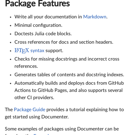
Package Features
Write all your documentation in
Markdown
.
Minimal configuration.
Doctests Julia code blocks.
Cross references for docs and section headers.
L
T
X
A
syntax
support.
E
Checks for missing docstrings and incorrect cross
references.
Generates tables of contents and docstring indexes.
Automatically builds and deploys docs from GitHub
Actions to GitHub Pages, and also supports several
other CI providers.
The
Package Guide
provides a tutorial explaining how to
get started using Documenter.
Some examples of packages using Documenter can be