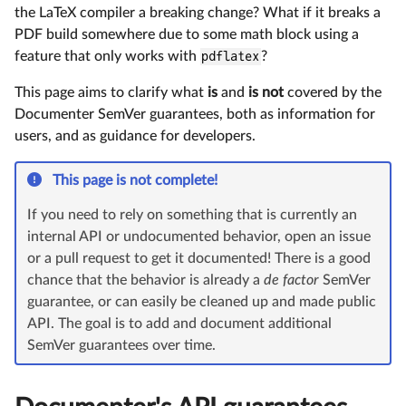
the LaTeX compiler a breaking change? What if it breaks a
PDF build somewhere due to some math block using a
feature that only works with
pdflatex
?
This page aims to clarify what
is
and
is not
covered by the
Documenter SemVer guarantees, both as information for
users, and as guidance for developers.
This page is not complete!
If you need to rely on something that is currently an
internal API or undocumented behavior, open an issue
or a pull request to get it documented! There is a good
chance that the behavior is already a
de factor
SemVer
guarantee, or can easily be cleaned up and made public
API. The goal is to add and document additional
SemVer guarantees over time.