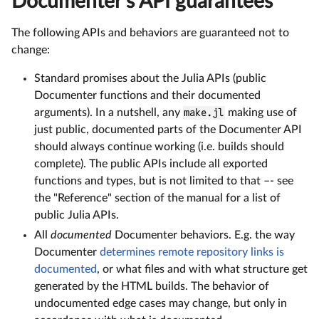
Documenter's API guarantees
The following APIs and behaviors are guaranteed not to
change:
Standard promises about the Julia APIs (public
Documenter functions and their documented
arguments). In a nutshell, any
make.jl
making use of
just public, documented parts of the Documenter API
should always continue working (i.e. builds should
complete). The public APIs include all exported
functions and types, but is not limited to that –- see
the "Reference" section of the manual for a list of
public Julia APIs.
All
documented
Documenter behaviors. E.g. the way
Documenter
determines remote repository links is
documented
, or what files and with what structure get
generated by the HTML builds. The behavior of
undocumented edge cases may change, but only in