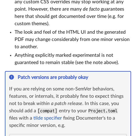
any custom CSS overrides may stop working at any
point. However, there are many
de facto
guarantees
here that should get documented over time (e.g. for
custom themes).
The look and feel of the HTML UI and the generated
PDF may change considerably from one minor version
to another.
Anything explicitly marked experimental is not
guaranteed to remain stable (see the note above).
Patch versions are probably okay
If you are relying on some non-SemVer behaviors,
features, or internals, it probably fine to expect things
not to break
within a patch release
. In this case, you
should add a
[compat]
entry to your
Project.toml
files with a
tilde specifier
fixing Documenter's to a
specific minor version, e.g.