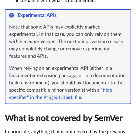
accordance with what is documented.
Experimental APIs
Note that some APIs may explicitly marked
experimental. In that case, you can only rely on them
within a minor version
. The next minor version release
may completely change or remove experimental
features and APIs.
When relying on an experimental API (either in a
Documenter extension package, or in a documentation
build environment), you should fix Documenter to the
specific compatible minor version(s) with a
"tilde
specifier" in the
Project.toml
file
.
What is not covered by SemVer
In principle, anything that is not covered by the previous