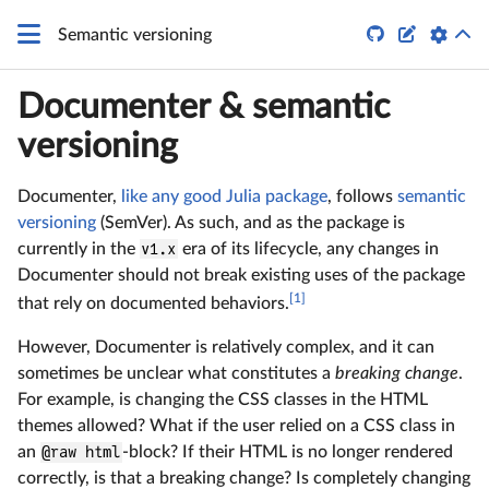
\LaTeX


Semantic versioning
Documenter & semantic
versioning
Documenter,
like any good Julia package
, follows
semantic
versioning
(SemVer). As such, and as the package is
currently in the
v1.x
era of its lifecycle, any changes in
Documenter should not break existing uses of the package
[1]
that rely on documented behaviors.
However, Documenter is relatively complex, and it can
sometimes be unclear what constitutes a
breaking change
.
For example, is changing the CSS classes in the HTML
themes allowed? What if the user relied on a CSS class in
an
@raw html
-block? If their HTML is no longer rendered
correctly, is that a breaking change? Is completely changing