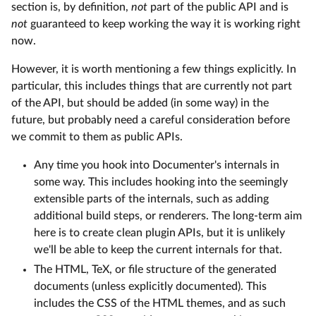
section is, by definition,
not
part of the public API and is
not
guaranteed to keep working the way it is working right
now.
However, it is worth mentioning a few things explicitly. In
particular, this includes things that are currently not part
of the API, but should be added (in some way) in the
future, but probably need a careful consideration before
we commit to them as public APIs.
Any time you hook into Documenter's internals in
some way. This includes hooking into the seemingly
extensible parts of the internals, such as adding
additional build steps, or renderers. The long-term aim
here is to create clean plugin APIs, but it is unlikely
we'll be able to keep the current internals for that.
The HTML, TeX, or file structure of the generated
documents (unless explicitly documented). This
includes the CSS of the HTML themes, and as such