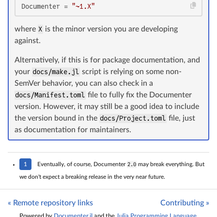
Documenter
 = 
"~1.X"
where
X
is the minor version you are developing
against.
Alternatively, if this is for package documentation, and
your
docs/make.jl
script is relying on some non-
SemVer behavior, you can also check in a
docs/Manifest.toml
file to fully fix the Documenter
version. However, it may still be a good idea to include
the version bound in the
docs/Project.toml
file, just
as documentation for maintainers.
1
Eventually, of course, Documenter
2.0
may break everything. But
we don't expect a breaking release in the very near future.
« Remote repository links
Contributing »
Powered by
Documenter.jl
and the
Julia Programming Language
.