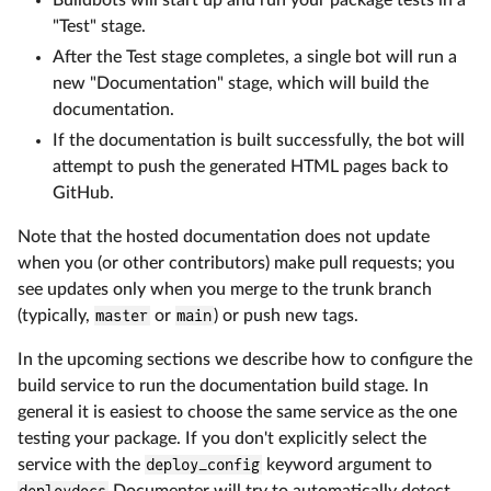
"Test" stage.
After the Test stage completes, a single bot will run a
new "Documentation" stage, which will build the
documentation.
If the documentation is built successfully, the bot will
attempt to push the generated HTML pages back to
GitHub.
Note that the hosted documentation does not update
when you (or other contributors) make pull requests; you
see updates only when you merge to the trunk branch
(typically,
master
or
main
) or push new tags.
In the upcoming sections we describe how to configure the
build service to run the documentation build stage. In
general it is easiest to choose the same service as the one
testing your package. If you don't explicitly select the
service with the
deploy_config
keyword argument to
deploydocs
Documenter will try to automatically detect