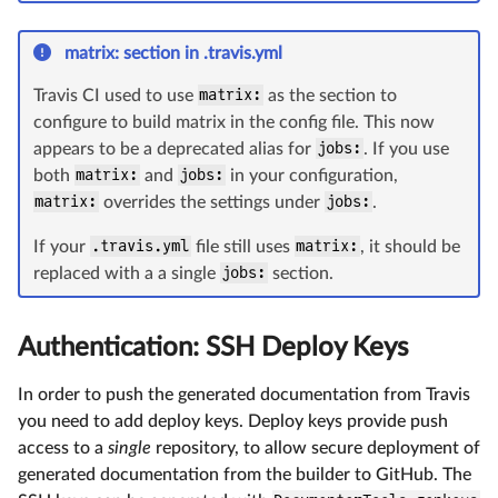
matrix: section in .travis.yml
Travis CI used to use
matrix:
as the section to
configure to build matrix in the config file. This now
appears to be a deprecated alias for
jobs:
. If you use
both
matrix:
and
jobs:
in your configuration,
matrix:
overrides the settings under
jobs:
.
If your
.travis.yml
file still uses
matrix:
, it should be
replaced with a a single
jobs:
section.
Authentication: SSH Deploy Keys
In order to push the generated documentation from Travis
you need to add deploy keys. Deploy keys provide push
access to a
single
repository, to allow secure deployment of
generated documentation from the builder to GitHub. The