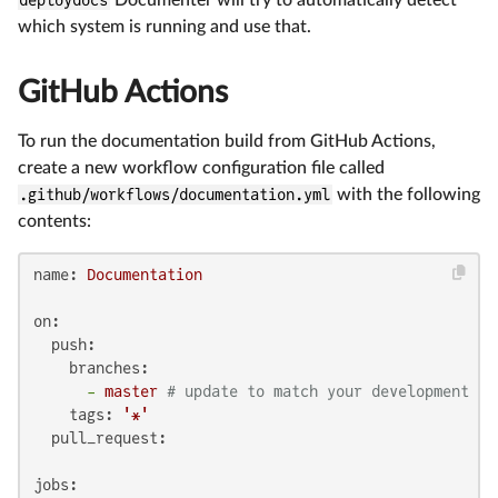
which system is running and use that.
GitHub Actions
To run the documentation build from GitHub Actions,
create a new workflow configuration file called
.github/workflows/documentation.yml
with the following
contents:
name:
Documentation
on:
push:
branches:
-
master
# update to match your development br
tags:
'*'
pull_request:
jobs: