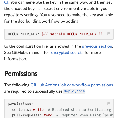
CI
. You can generate the key in the same way, and then set
the encoded key as a secret environment variable in your
repository settings. You also need to make the key available
for the doc building workflow by adding
DOCUMENTER_KEY:
${{
secrets.DOCUMENTER_KEY
}}
to the configuration file, as showed in the
previous section
.
See GitHub's manual for
Encrypted secrets
for more
information.
Permissions
The following
GitHub Actions job or workflow permissions
are required to successfully use
deploydocs
:
permissions:
contents:
write
# Required when authenticating wi
pull-requests:
read
# Required when using `push_p