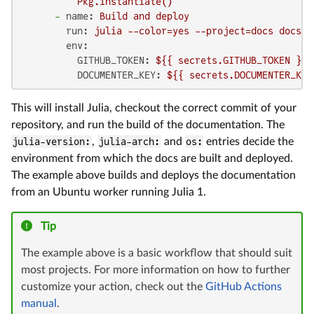
-
name:
Build
and
deploy
run:
julia
--color=yes
--project=docs
docs/m
env:
GITHUB_TOKEN:
${{
secrets.GITHUB_TOKEN
}}
DOCUMENTER_KEY:
${{
secrets.DOCUMENTER_KEY
This will install Julia, checkout the correct commit of your
repository, and run the build of the documentation. The
julia-version:
,
julia-arch:
and
os:
entries decide the
environment from which the docs are built and deployed.
The example above builds and deploys the documentation
from an Ubuntu worker running Julia 1.
Tip
The example above is a basic workflow that should suit
most projects. For more information on how to further
customize your action, check out the
GitHub Actions
manual
.