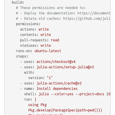
build:
# These permissions are needed to:
# - Deploy the documentation: https://documenter
# - Delete old caches: https://github.com/julia-
permissions:
actions:
write
contents:
write
pull-requests:
read
statuses:
write
runs-on:
ubuntu-latest
steps:
-
uses:
actions/checkout@v4
-
uses:
julia-actions/setup-julia@v2
with:
version:
'1'
-
uses:
julia-actions/cache@v2
-
name:
Install
dependencies
shell:
julia
--color=yes
--project=docs
 {
0
}

run:
|

          using Pkg

          Pkg.develop(PackageSpec(path=pwd()))
