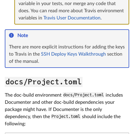
variable in your tests, nor merge any code that
does. You can read more about Travis environment
variables in
Travis User Documentation
.
Note
There are more explicit instructions for adding the keys
to Travis in the
SSH Deploy Keys Walkthrough
section
of the manual.
docs/Project.toml
The doc-build environment
docs/Project.toml
includes
Documenter and other doc-build dependencies your
package might have. If Documenter is the only
dependency, then the
Project.toml
should include the
following: