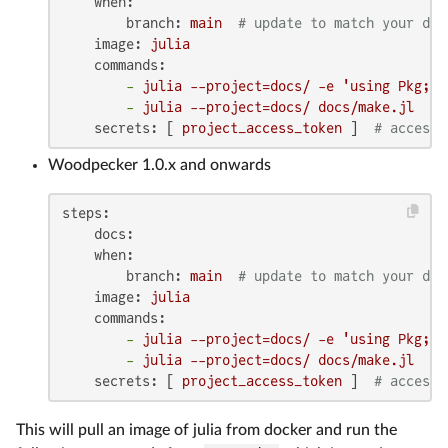
when:
branch:
main
# update to match your dev
image:
julia
commands:
-
julia
--project=docs/
-e
'using Pkg; P
-
julia
--project=docs/
docs/make.jl
secrets:
 [ 
project_access_token
 ]  
# access 
Woodpecker 1.0.x and onwards
steps:
docs:
when:
branch:
main
# update to match your dev
image:
julia
commands:
-
julia
--project=docs/
-e
'using Pkg; P
-
julia
--project=docs/
docs/make.jl
secrets:
 [ 
project_access_token
 ]  
# access 
This will pull an image of julia from docker and run the