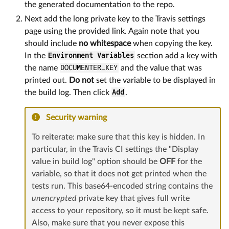
the generated documentation to the repo.
Next add the long private key to the Travis settings
page using the provided link. Again note that you
should include
no whitespace
when copying the key.
In the
Environment Variables
section add a key with
the name
DOCUMENTER_KEY
and the value that was
printed out.
Do not
set the variable to be displayed in
the build log. Then click
Add
.
Security warning
To reiterate: make sure that this key is hidden. In
particular, in the Travis CI settings the "Display
value in build log" option should be
OFF
for the
variable, so that it does not get printed when the
tests run. This base64-encoded string contains the
unencrypted
private key that gives full write
access to your repository, so it must be kept safe.
Also, make sure that you never expose this