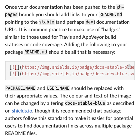
Once your documentation has been pushed to the
gh-
pages
branch you should add links to your
README.md
pointing to the
stable
(and perhaps
dev
) documentation
URLs. It is common practice to make use of "badges"
similar to those used for Travis and AppVeyor build
statuses or code coverage. Adding the following to your
package
README.md
should be all that is necessary:
[
![
](
https://img.shields.io/badge/docs-stable-blue.s
[
![
](
https://img.shields.io/badge/docs-dev-blue.svg
)
PACKAGE_NAME
and
USER_NAME
should be replaced with
their appropriate values. The colour and text of the image
can be changed by altering
docs-stable-blue
as described
on
shields.io
, though it is recommended that package
authors follow this standard to make it easier for potential
users to find documentation links across multiple package
README files.