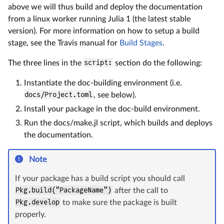
above we will thus build and deploy the documentation
from a linux worker running Julia 1 (the latest stable
version). For more information on how to setup a build
stage, see the Travis manual for
Build Stages
.
The three lines in the
script:
section do the following:
Instantiate the doc-building environment (i.e.
docs/Project.toml
, see below).
Install your package in the doc-build environment.
Run the docs/make.jl script, which builds and deploys
the documentation.
Note
If your package has a build script you should call
Pkg.build("PackageName")
after the call to
Pkg.develop
to make sure the package is built
properly.