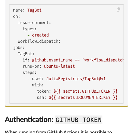
name:
TagBot
on:
issue_comment:
types:
-
created
workflow_dispatch:
jobs:
TagBot:
if:
github.event_name
==
'workflow_dispatch'
|
runs-on:
ubuntu-latest
steps:
-
uses:
JuliaRegistries/TagBot@v1
with:
token:
${{
secrets.GITHUB_TOKEN
}}
ssh:
${{
secrets.DOCUMENTER_KEY
}}
GITHUB_TOKEN
Authentication:
When running from GitHub Actions it is possible to