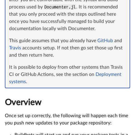
process used by
Documenter.jl
. It is recommended
that you only proceed with the steps outlined here
once you have successfully managed to build your
documentation locally with Documenter.
This guide assumes that you already have
GitHub
and
Travis
accounts setup. If not then go set those up first
and then return here.
It is possible to deploy from other systems than Travis
CI or GitHub Actions, see the section on
Deployment
systems
.
Overview
Once set up correctly, the following will happen each time
you push new updates to your package repository:
Buildbots will start up and run your package tests in a