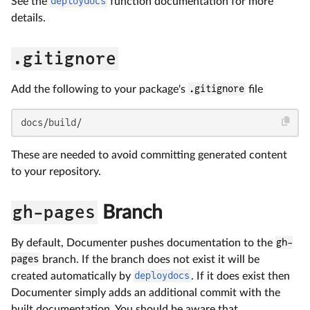
See the
deploydocs
function documentation for more
details.
.gitignore
Add the following to your package's
.gitignore
file
docs/build/
These are needed to avoid committing generated content
to your repository.
gh-pages
Branch
By default, Documenter pushes documentation to the
gh-
pages
branch. If the branch does not exist it will be
created automatically by
deploydocs
. If it does exist then
Documenter simply adds an additional commit with the
built documentation. You should be aware that