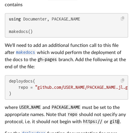
contains
using
 Documenter, PACKAGE_NAME

makedocs()
We'll need to add an additional function call to this file
after
makedocs
which would perform the deployment of
the docs to the
gh-pages
branch. Add the following at the
end of the file:
deploydocs(

    repo = 
"github.com/USER_NAME/PACKAGE_NAME.jl.git
)
where
USER_NAME
and
PACKAGE_NAME
must be set to the
appropriate names. Note that
repo
should not specify any
protocol, i.e. it should not begin with
https://
or
git@
.