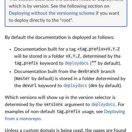
which is by version. See the following section on
Deploying without the versioning scheme
if you want
to deploy directly to the "root".
By default the documentation is deployed as follows:
Documentation built for a tag
<tag_prefix>vX.Y.Z
will be stored in a folder
vX.Y.Z
, determined by the
tag_prefix
keyword to
deploydocs
(
""
by default).
Documentation built from the
devbranch
branch
(
master
by default) is stored in a folder determined by
the
devurl
keyword to
deploydocs
(
dev
by default).
Which versions will show up in the version selector is
determined by the
versions
argument to
deploydocs
. For
examples of non-default
tag_prefix
usage, see
Deploying
from a monorepo
.
Unless a custom domain is being used, the pages are found