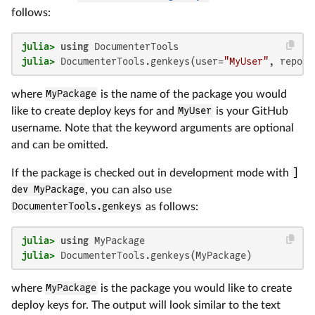
follows:
julia>
using
julia>
 DocumenterTools.genkeys(user=
"MyUser"
, repo=
"
where
MyPackage
is the name of the package you would
like to create deploy keys for and
MyUser
is your GitHub
username. Note that the keyword arguments are optional
and can be omitted.
If the package is checked out in development mode with
]
dev MyPackage
, you can also use
DocumenterTools.genkeys
as follows:
julia>
using
julia>
 DocumenterTools.genkeys(MyPackage)
where
MyPackage
is the package you would like to create
deploy keys for. The output will look similar to the text