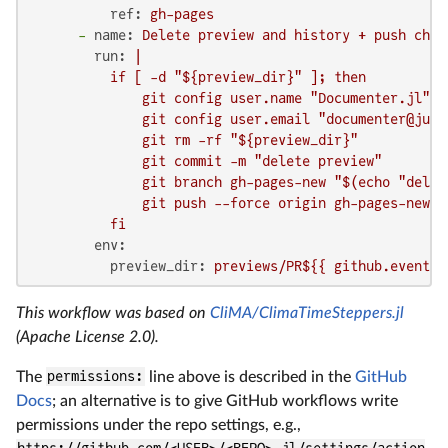
ref:
gh-pages
-
name:
Delete
preview
and
history
+
push
chan
run:
|

          if [ -d "${preview_dir}" ]; then

              git config user.name "Documenter.jl"

              git config user.email "documenter@julia
              git rm -rf "${preview_dir}"

              git commit -m "delete preview"

              git branch gh-pages-new "$(echo "delet
              git push --force origin gh-pages-new:gh
env:
preview_dir:
previews/PR${{
github.event.n
This workflow was based on
CliMA/ClimaTimeSteppers.jl
(Apache License 2.0).
The
permissions:
line above is described in the
GitHub
Docs
; an alternative is to give GitHub workflows write
permissions under the repo settings, e.g.,