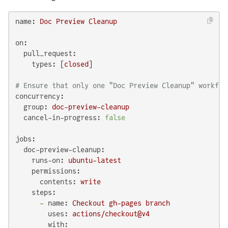
name:
Doc
Preview
Cleanup
on:
pull_request:
types:
 [
closed
]

# Ensure that only one "Doc Preview Cleanup" workflo
concurrency:
group:
doc-preview-cleanup
cancel-in-progress:
false
jobs:
doc-preview-cleanup:
runs-on:
ubuntu-latest
permissions:
contents:
write
steps:
-
name:
Checkout
gh-pages
branch
uses:
actions/checkout@v4
with: