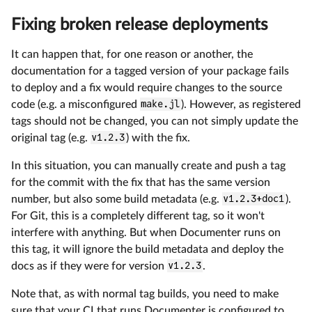
Fixing broken release deployments
It can happen that, for one reason or another, the
documentation for a tagged version of your package fails
to deploy and a fix would require changes to the source
code (e.g. a misconfigured
make.jl
). However, as registered
tags should not be changed, you can not simply update the
original tag (e.g.
v1.2.3
) with the fix.
In this situation, you can manually create and push a tag
for the commit with the fix that has the same version
number, but also some build metadata (e.g.
v1.2.3+doc1
).
For Git, this is a completely different tag, so it won't
interfere with anything. But when Documenter runs on
this tag, it will ignore the build metadata and deploy the
docs as if they were for version
v1.2.3
.
Note that, as with normal tag builds, you need to make
sure that your CI that runs Documenter is configured to