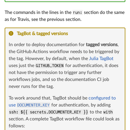
The commands in the lines in the
run:
section do the same
as for Travis, see the previous section.
TagBot & tagged versions
In order to deploy documentation for
tagged versions
,
the GitHub Actions workflow needs to be triggered by
the tag. However, by default, when the
Julia TagBot
uses just the
GITHUB_TOKEN
for authentication, it does
not have the permission to trigger any further
workflows jobs, and so the documentation CI job
never runs for the tag.
To work around that, TagBot should be
configured to
use
DOCUMENTER_KEY
for authentication, by adding
ssh: ${{ secrets.DOCUMENTER_KEY }}
to the
with
section. A complete TagBot workflow file could look as
follows: