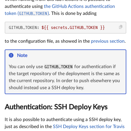
authenticate using
the GitHub Actions authentication
token (
GITHUB_TOKEN
)
. This is done by adding
GITHUB_TOKEN:
${{
secrets.GITHUB_TOKEN
}}
to the configuration file, as showed in the
previous section
.
Note
You can only use
GITHUB_TOKEN
for authentication if
the target repository of the deployment is the same as
the current repository. In order to push elsewhere you
should instead use a SSH deploy key.
Authentication: SSH Deploy Keys
It is also possible to authenticate using a SSH deploy key,
just as described in the
SSH Deploy Keys section for Travis