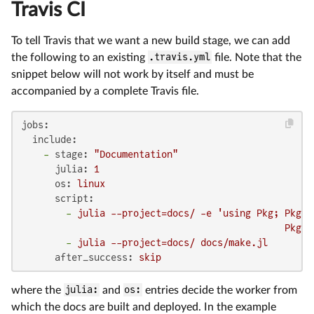
Travis CI
To tell Travis that we want a new build stage, we can add
the following to an existing
.travis.yml
file. Note that the
snippet below will not work by itself and must be
accompanied by a complete Travis file.
jobs:
include:
-
stage:
"Documentation"
julia:
1
os:
linux
script:
-
julia
--project=docs/
-e
'using Pkg; Pkg.d
                                               Pkg.i
-
julia
--project=docs/
docs/make.jl
after_success:
skip
where the
julia:
and
os:
entries decide the worker from
which the docs are built and deployed. In the example