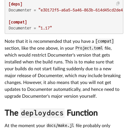
[deps]
Documenter
 = 
"e30172f5-a6a5-5a46-863b-614d45cd2de4"
[compat]
Documenter
 = 
"1.17"
Note that it is recommended that you have a
[compat]
section, like the one above, in your
Project.toml
file,
which would restrict Documenter's version that gets
installed when the build runs. This is to make sure that
your builds do not start failing suddenly due to a new
major release of Documenter, which may include breaking
changes. However, it also means that you will not get
updates to Documenter automatically, and hence need to
upgrade Documenter's major version yourself.
The
deploydocs
Function
At the moment your
docs/make.jl
file probably only