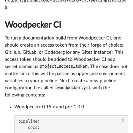
https://github.com/<USER>/<REPO>.jl/settings/action
s
.
Woodpecker CI
To run a documentation build from Woodpecker CI, one
should create an access token from their forge of choice:
GitHub, GitLab, or Codeberg (or any Gitea instance). This
access token should be added to Woodpecker CI as a
secret named as
project_access_token
. The case does not
matter since this will be passed as uppercase environment
variables to your pipeline. Next, create a new pipeline
configuration file called
.woodpecker.yml
with the
following contents:
Woodpecker 0.15.x and pre-1.0.0
pipeline:
docs: