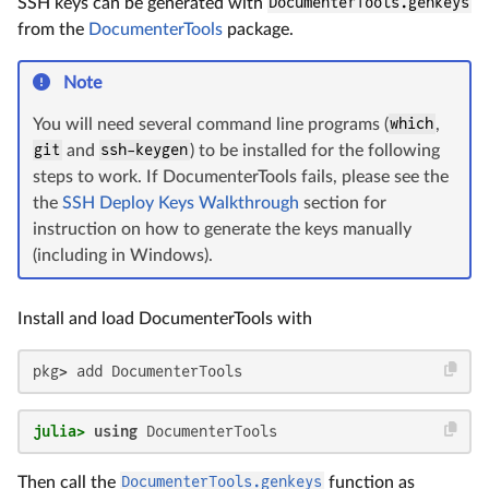
SSH keys can be generated with
DocumenterTools.genkeys
from the
DocumenterTools
package.
Note
You will need several command line programs (
which
,
git
and
ssh-keygen
) to be installed for the following
steps to work. If DocumenterTools fails, please see the
the
SSH Deploy Keys Walkthrough
section for
instruction on how to generate the keys manually
(including in Windows).
Install and load DocumenterTools with
pkg> add DocumenterTools
julia>
using
 DocumenterTools
Then call the
DocumenterTools.genkeys
function as