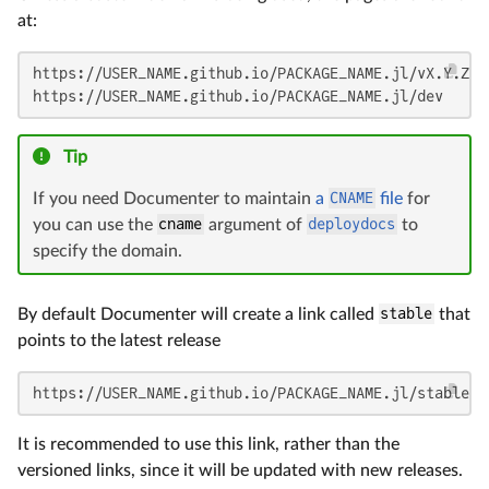
at:
https://USER_NAME.github.io/PACKAGE_NAME.jl/vX.Y.Z

https://USER_NAME.github.io/PACKAGE_NAME.jl/dev
Tip
If you need Documenter to maintain
a
CNAME
file
for
you can use the
cname
argument of
deploydocs
to
specify the domain.
By default Documenter will create a link called
stable
that
points to the latest release
https://USER_NAME.github.io/PACKAGE_NAME.jl/stable
It is recommended to use this link, rather than the
versioned links, since it will be updated with new releases.