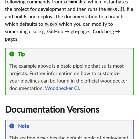
following commands from
commands:
which instantiates
the project for development and then runs the
make.jl
file
and builds and deploys the documentation to a branch
which defaults to
pages
which you can modify to
something else e.g. GitHub → gh-pages, Codeberg →
pages.
Tip
The example above is a basic pipeline that suits most
projects. Further information on how to customize
your pipelines can be found in the official woodpecker
documentation:
Woodpecker CI
.
Documentation Versions
Note
This section describes the default mode of deployment,