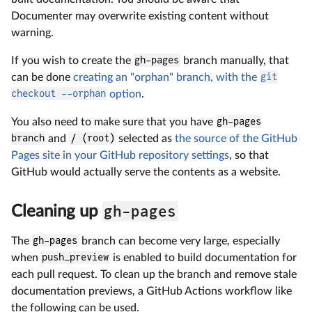
Documenter may overwrite existing content without
warning.
If you wish to create the
gh-pages
branch manually, that
can be done
creating an "orphan" branch, with the
git
checkout --orphan
option
.
You also need to make sure that you have
gh-pages
branch
and
/ (root)
selected as
the source of the GitHub
Pages site in your GitHub repository settings
, so that
GitHub would actually serve the contents as a website.
gh-pages
Cleaning up
The
gh-pages
branch can become very large, especially
when
push_preview
is enabled to build documentation for
each pull request. To clean up the branch and remove stale
documentation previews, a GitHub Actions workflow like
the following can be used.