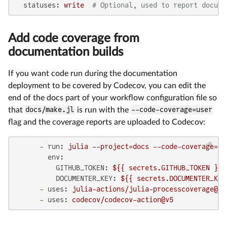
statuses:
write
# Optional, used to report docume
Add code coverage from
documentation builds
If you want code run during the documentation
deployment to be covered by Codecov, you can edit the
end of the docs part of your workflow configuration file so
that
docs/make.jl
is run with the
--code-coverage=user
flag and the coverage reports are uploaded to Codecov:
-
run:
julia
--project=docs
--code-coverage=us
env:
GITHUB_TOKEN:
${{
secrets.GITHUB_TOKEN
}}
DOCUMENTER_KEY:
${{
secrets.DOCUMENTER_KEY
-
uses:
julia-actions/julia-processcoverage@v1
-
uses:
codecov/codecov-action@v5