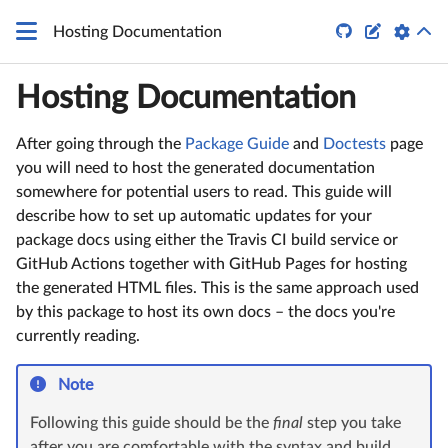
\LaTeX


Hosting Documentation
Hosting Documentation
After going through the
Package Guide
and
Doctests
page
you will need to host the generated documentation
somewhere for potential users to read. This guide will
describe how to set up automatic updates for your
package docs using either the Travis CI build service or
GitHub Actions together with GitHub Pages for hosting
the generated HTML files. This is the same approach used
by this package to host its own docs – the docs you're
currently reading.
Note
Following this guide should be the
final
step you take
after you are comfortable with the syntax and build