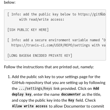
below:
[ Info: add the public key below to https://github.c
      with read/write access:

[SSH PUBLIC KEY HERE]

[ Info: add a secure environment variable named 'DOCU
  https://travis-ci.com/USER/REPO/settings with value
[LONG BASE64 ENCODED PRIVATE KEY]
Follow the instructions that are printed out, namely:
Add the public ssh key to your settings page for the
GitHub repository that you are setting up by following
the
.../settings/keys
link provided. Click on
Add
deploy key
, enter the name
documenter
as the title,
and copy the public key into the
Key
field. Check
Allow write access
to allow Documenter to commit