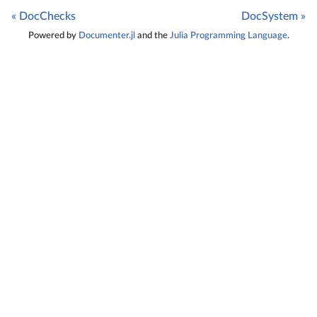
« DocChecks
DocSystem »
Powered by
Documenter.jl
and the
Julia Programming Language
.