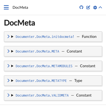
\LaTeX


DocMeta
DocMeta
Documenter.DocMeta.initdocmeta!
—
Function
Documenter.DocMeta.META
—
Constant
Documenter.DocMeta.METAMODULES
—
Constant
Documenter.DocMeta.METATYPE
—
Type
Documenter.DocMeta.VALIDMETA
—
Constant