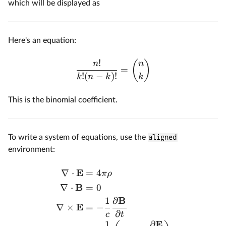
which will be displayed as
Here's an equation:
!
(
)
n
n
=
!
(
−
)!
k
n
k
k
This is the binomial coefficient.
To write a system of equations, use the
aligned
environment:
E
∇
⋅
=
4
π
ρ
B
∇
⋅
=
0
B
1
∂
E
∇
×
=
−
∂
c
t
E
1
∂