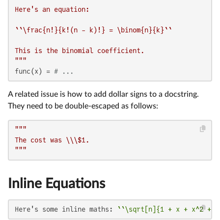
Here's an equation:

``\frac{n!}{k!(n - k)!} = \binom{n}{k}``

This is the binomial coefficient.

"""
func(x) = 
# ...
A related issue is how to add dollar signs to a docstring.
They need to be double-escaped as follows:
"""

The cost was \\\$1.

"""
Inline Equations
Here's some inline maths: 
``\sqrt[n]{1 + x + x^2 + \