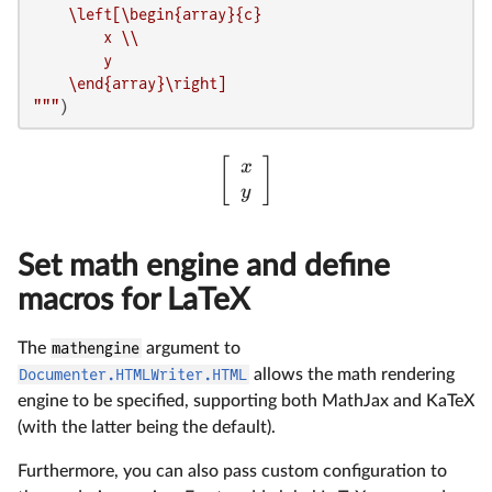
    \left[\begin{array}{c}

        x \\

        y

    \end{array}\right]

"""
)
[
]
x
y
Set math engine and define
macros for LaTeX
The
mathengine
argument to
Documenter.HTMLWriter.HTML
allows the math rendering
engine to be specified, supporting both MathJax and KaTeX
(with the latter being the default).
Furthermore, you can also pass custom configuration to