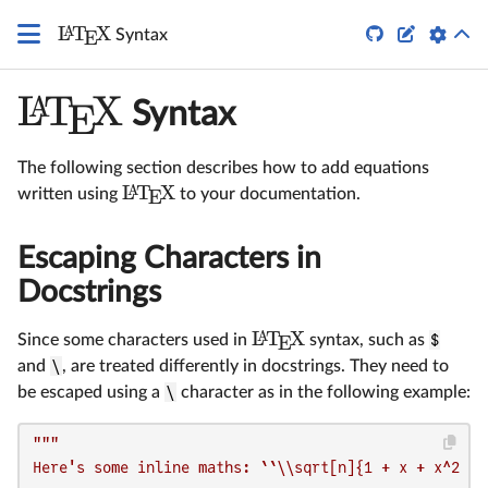
\LaTeX
L
T
X
A


Syntax
E
L
T
X
A
E
Syntax
The following section describes how to add equations
L
T
X
A
written using
to your documentation.
E
Escaping Characters in
Docstrings
L
T
X
A
Since some characters used in
syntax, such as
$
E
and
\
, are treated differently in docstrings. They need to
be escaped using a
\
character as in the following example:
"""

Here's some inline maths: ``\\sqrt[n]{1 + x + x^2 + \