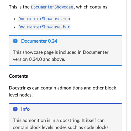
This is the
DocumenterShowcase
, which contains
DocumenterShowcase.foo
DocumenterShowcase.bar
Documenter 0.24
This showcase page is included in Documenter
version 0.24.0 and above.
Contents
Docstrings can contain admonitions and other block-
level nodes.
Info
This admonition is in a docstring. It itself can
contain block levels nodes such as code blocks: