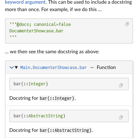
keyword argument
. This can be used to include a docstring
more than once. For example, if we do this ...
```@docs; canonical=false

DocumenterShowcase.bar

```
... we then see the same docstring as above:
Main.DocumenterShowcase.bar
—
Function
bar(::
Integer
)
Docstring for
bar(::Integer)
.
bar(::
AbstractString
)
Docstring for
bar(::AbstractString)
.