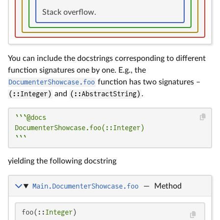
Stack overflow.
You can include the docstrings corresponding to different
function signatures one by one. E.g., the
DocumenterShowcase.foo
function has two signatures –
(::Integer)
and
(::AbstractString)
.
```@docs

DocumenterShowcase.foo(::Integer)

```
yielding the following docstring
Main.DocumenterShowcase.foo
—
Method
foo(::
Integer
)