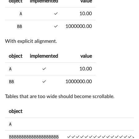
object
implemented
value
A
✓
10.00
BB
✓
1000000.00
With explicit alignment.
object
implemented
value
A
✓
10.00
BB
✓
1000000.00
Tables that are too wide should become scrollable.
object
A
BBBBBBBBBBBBBBBBBBBB
✓✓✓✓✓✓✓✓✓✓✓✓✓✓✓✓