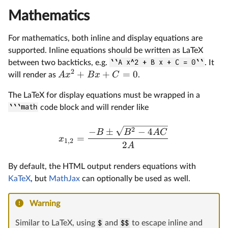
Mathematics
For mathematics, both inline and display equations are
supported. Inline equations should be written as LaTeX
between two backticks, e.g.
``A x^2 + B x + C = 0``
. It
2
+
+
=
0
A
x
B
x
C
will render as
.
The LaTeX for display equations must be wrapped in a
```math
code block and will render like
2
−
±
−
4
B
B
A
C
=
x
1
,
2
2
A
By default, the HTML output renders equations with
KaTeX
, but
MathJax
can optionally be used as well.
Warning
Similar to LaTeX, using
$
and
$$
to escape inline and