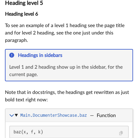
Heading level 5
Heading level 6
To see an example of a level 1 heading see the page title
and for level 2 heading, see the one just under this
paragraph.
Headings in sidebars
Level 1 and 2 heading show up in the sidebar, for the
current page.
Note that in docstrings, the headings get rewritten as just
bold text right now:
Main.DocumenterShowcase.baz
—
Function
baz(x, f, k)