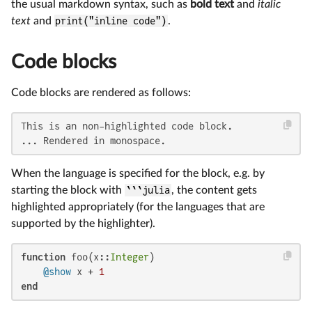
the usual markdown syntax, such as
bold text
and
italic
text
and
print("inline code")
.
Code blocks
Code blocks are rendered as follows:
This is an non-highlighted code block.

... Rendered in monospace.
When the language is specified for the block, e.g. by
starting the block with
```julia
, the content gets
highlighted appropriately (for the languages that are
supported by the highlighter).
function
 foo(x::
Integer
)

@show
 x + 
1
end