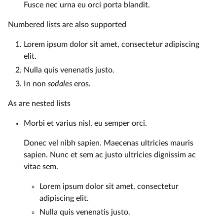
Fusce nec urna eu orci porta blandit.
Numbered lists are also supported
Lorem ipsum dolor sit amet, consectetur adipiscing
elit.
Nulla quis venenatis justo.
In non
sodales
eros.
As are nested lists
Morbi et varius nisl, eu semper orci.
Donec vel nibh sapien. Maecenas ultricies mauris
sapien. Nunc et sem ac justo ultricies dignissim ac
vitae sem.
Lorem ipsum dolor sit amet, consectetur
adipiscing elit.
Nulla quis venenatis justo.