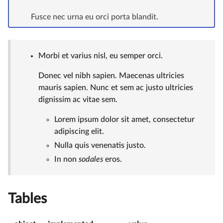
Fusce nec urna eu orci porta blandit.
Morbi et varius nisl, eu semper orci.
Donec vel nibh sapien. Maecenas ultricies
mauris sapien. Nunc et sem ac justo ultricies
dignissim ac vitae sem.
Lorem ipsum dolor sit amet, consectetur
adipiscing elit.
Nulla quis venenatis justo.
In non
sodales
eros.
Tables