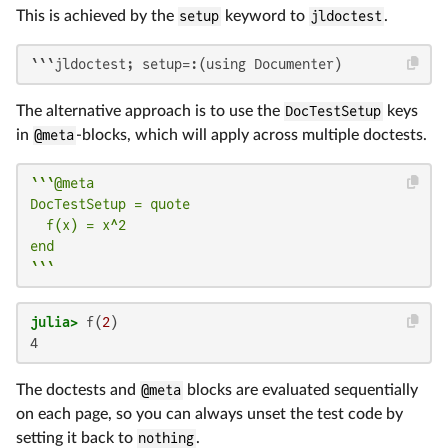
This is achieved by the
setup
keyword to
jldoctest
.
```jldoctest; setup=:(using Documenter)
The alternative approach is to use the
DocTestSetup
keys
in
@meta
-blocks, which will apply across multiple doctests.
```@meta

DocTestSetup = quote

  f(x) = x^2

end

```
julia>
 f(
2
4
The doctests and
@meta
blocks are evaluated sequentially
on each page, so you can always unset the test code by
setting it back to
nothing
.