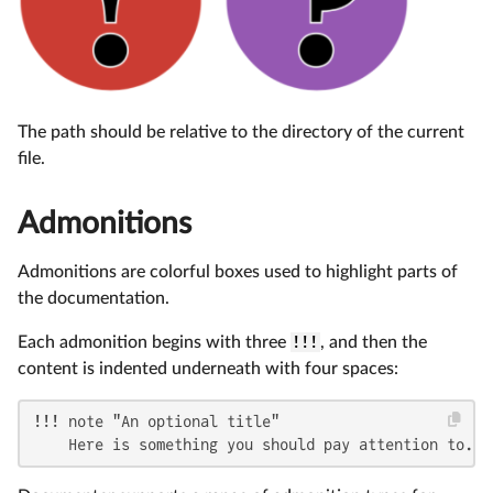
The path should be relative to the directory of the current
file.
Admonitions
Admonitions are colorful boxes used to highlight parts of
the documentation.
Each admonition begins with three
!!!
, and then the
content is indented underneath with four spaces:
!!! note "An optional title"

    Here is something you should pay attention to.