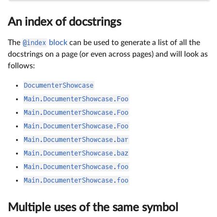
An index of docstrings
The
@index
block
can be used to generate a list of all the
docstrings on a page (or even across pages) and will look as
follows:
DocumenterShowcase
Main.DocumenterShowcase.Foo
Main.DocumenterShowcase.Foo
Main.DocumenterShowcase.Foo
Main.DocumenterShowcase.bar
Main.DocumenterShowcase.baz
Main.DocumenterShowcase.foo
Main.DocumenterShowcase.foo
Multiple uses of the same symbol