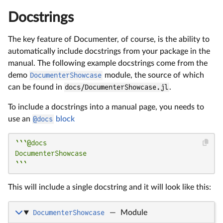
Docstrings
The key feature of Documenter, of course, is the ability to
automatically include docstrings from your package in the
manual. The following example docstrings come from the
demo
DocumenterShowcase
module, the source of which
can be found in
docs/DocumenterShowcase.jl
.
To include a docstrings into a manual page, you needs to
use an
@docs
block
```@docs

DocumenterShowcase

```
This will include a single docstring and it will look like this:
DocumenterShowcase
—
Module