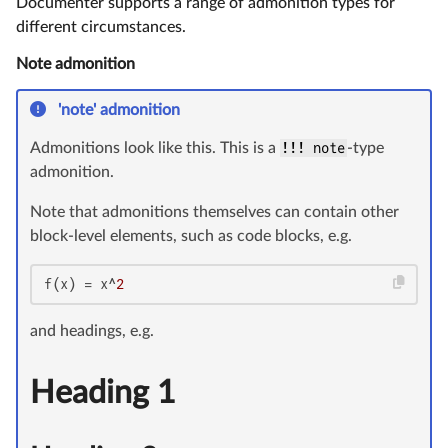
Documenter supports a range of admonition types for
different circumstances.
Note admonition
'note' admonition
Admonitions look like this. This is a
!!! note
-type
admonition.
Note that admonitions themselves can contain other
block-level elements, such as code blocks, e.g.
f(x) = x^
2
and headings, e.g.
Heading 1