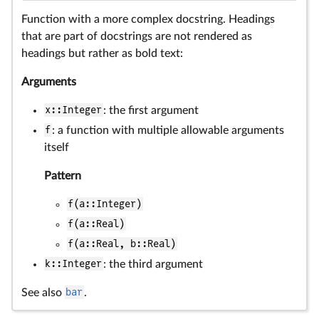
Function with a more complex docstring. Headings
that are part of docstrings are not rendered as
headings but rather as bold text:
Arguments
x::Integer
: the first argument
f
: a function with multiple allowable arguments
itself
Pattern
f(a::Integer)
f(a::Real)
f(a::Real, b::Real)
k::Integer
: the third argument
See also
bar
.