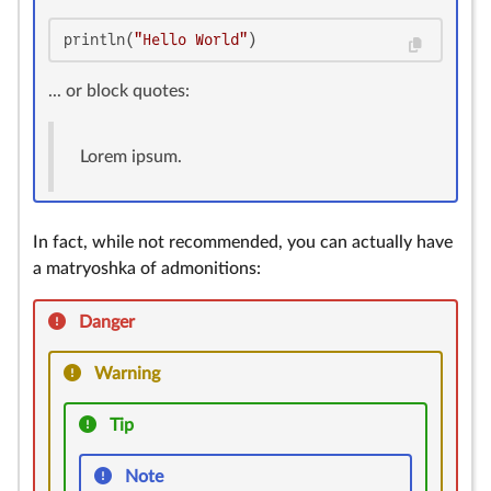
println(
"Hello World"
)
... or block quotes:
Lorem ipsum.
In fact, while not recommended, you can actually have
a matryoshka of admonitions:
Danger
Warning
Tip
Note