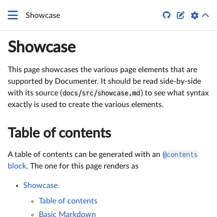
\LaTeX


Showcase
Showcase
This page showcases the various page elements that are
supported by Documenter. It should be read side-by-side
with its source (
docs/src/showcase.md
) to see what syntax
exactly is used to create the various elements.
Table of contents
A table of contents can be generated with an
@contents
block
. The one for this page renders as
Showcase
Table of contents
Basic Markdown