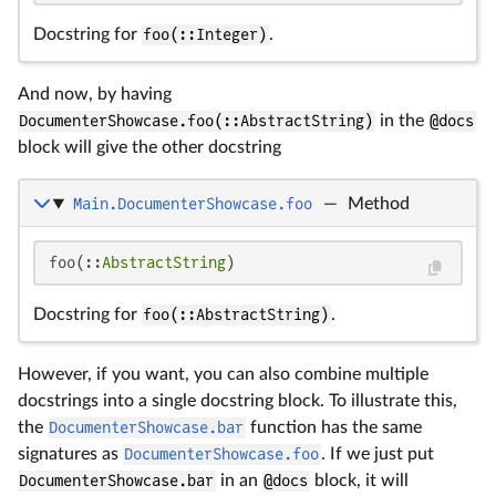
Docstring for
foo(::Integer)
.
And now, by having
DocumenterShowcase.foo(::AbstractString)
in the
@docs
block will give the other docstring
Main.DocumenterShowcase.foo
—
Method
foo(::
AbstractString
)
Docstring for
foo(::AbstractString)
.
However, if you want, you can also combine multiple
docstrings into a single docstring block. To illustrate this,
the
DocumenterShowcase.bar
function has the same
signatures as
DocumenterShowcase.foo
. If we just put
DocumenterShowcase.bar
in an
@docs
block, it will