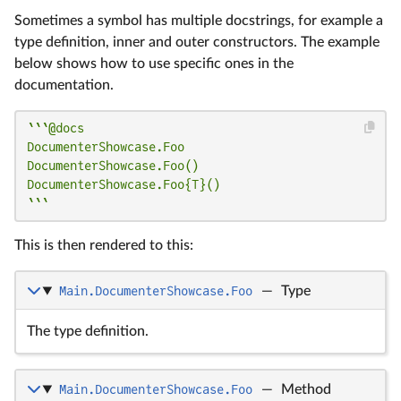
Sometimes a symbol has multiple docstrings, for example a
type definition, inner and outer constructors. The example
below shows how to use specific ones in the
documentation.
```@docs

DocumenterShowcase.Foo

DocumenterShowcase.Foo()

DocumenterShowcase.Foo{T}()

```
This is then rendered to this:
Main.DocumenterShowcase.Foo
—
Type
The type definition.
Main.DocumenterShowcase.Foo
—
Method