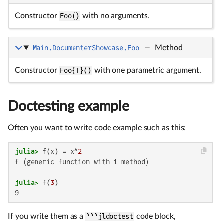
Constructor
Foo()
with no arguments.
Main.DocumenterShowcase.Foo
—
Method
Constructor
Foo{T}()
with one parametric argument.
Doctesting example
Often you want to write code example such as this:
julia>
 f(x) = x^
2
f (generic function with 1 method)

julia>
 f(
3
9
If you write them as a
```jldoctest
code block,