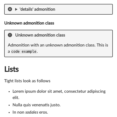
'details' admonition
Unknown admonition class
Unknown admonition class
Admonition with an unknown admonition class. This is
a
code example
.
Lists
Tight lists look as follows
Lorem ipsum dolor sit amet, consectetur adipiscing
elit.
Nulla quis venenatis justo.
In non
sodales
eros.