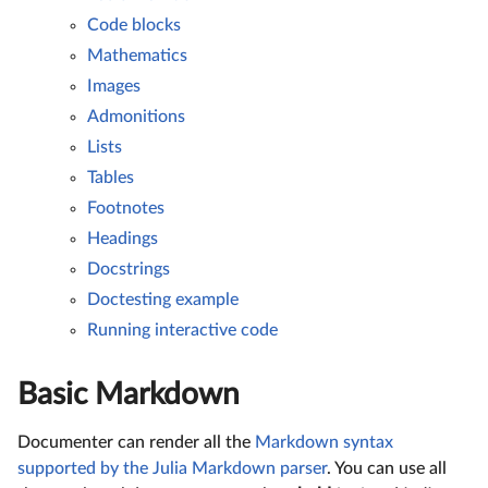
Code blocks
Mathematics
Images
Admonitions
Lists
Tables
Footnotes
Headings
Docstrings
Doctesting example
Running interactive code
Basic Markdown
Documenter can render all the
Markdown syntax
supported by the Julia Markdown parser
. You can use all