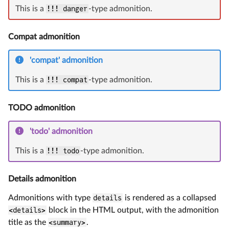
This is a
!!! danger
-type admonition.
Compat admonition
'compat' admonition
This is a
!!! compat
-type admonition.
TODO admonition
'todo' admonition
This is a
!!! todo
-type admonition.
Details admonition
Admonitions with type
details
is rendered as a collapsed
<details>
block in the HTML output, with the admonition
title as the
<summary>
.