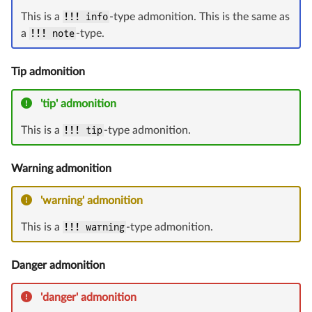
This is a
!!! info
-type admonition. This is the same as
a
!!! note
-type.
Tip admonition
'tip' admonition
This is a
!!! tip
-type admonition.
Warning admonition
'warning' admonition
This is a
!!! warning
-type admonition.
Danger admonition
'danger' admonition