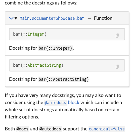
combine the docstrings as follows:
Main.DocumenterShowcase.bar
—
Function
bar(::
Integer
)
Docstring for
bar(::Integer)
.
bar(::
AbstractString
)
Docstring for
bar(::AbstractString)
.
If you have very many docstrings, you may also want to
consider using the
@autodocs
block
which can include a
whole set of docstrings automatically based on certain
filtering options.
Both
@docs
and
@autodocs
support the
canonical=false