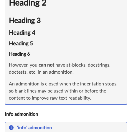
Heading 2
Heading 3
Heading 4
Heading 5
Heading 6
However, you
can not
have at-blocks, docstrings,
doctests, etc. in an admonition.
An admonition is closed when the indentation stops,
so blank lines may be used within or before the
content to improve raw text readability.
Info admonition
'info' admonition