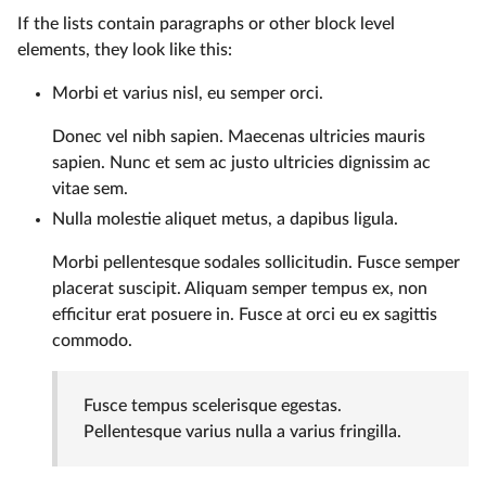
If the lists contain paragraphs or other block level
elements, they look like this:
Morbi et varius nisl, eu semper orci.
Donec vel nibh sapien. Maecenas ultricies mauris
sapien. Nunc et sem ac justo ultricies dignissim ac
vitae sem.
Nulla molestie aliquet metus, a dapibus ligula.
Morbi pellentesque sodales sollicitudin. Fusce semper
placerat suscipit. Aliquam semper tempus ex, non
efficitur erat posuere in. Fusce at orci eu ex sagittis
commodo.
Fusce tempus scelerisque egestas.
Pellentesque varius nulla a varius fringilla.