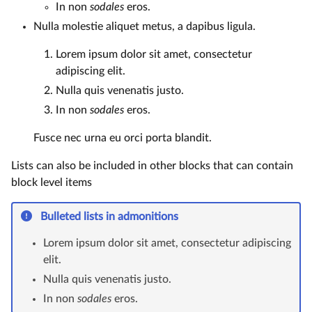
In non
sodales
eros.
Nulla molestie aliquet metus, a dapibus ligula.
Lorem ipsum dolor sit amet, consectetur
adipiscing elit.
Nulla quis venenatis justo.
In non
sodales
eros.
Fusce nec urna eu orci porta blandit.
Lists can also be included in other blocks that can contain
block level items
Bulleted lists in admonitions
Lorem ipsum dolor sit amet, consectetur adipiscing
elit.
Nulla quis venenatis justo.
In non
sodales
eros.