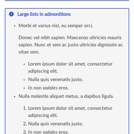
Large lists in admonitions
Morbi et varius nisl, eu semper orci.
Donec vel nibh sapien. Maecenas ultricies mauris
sapien. Nunc et sem ac justo ultricies dignissim ac
vitae sem.
Lorem ipsum dolor sit amet, consectetur
adipiscing elit.
Nulla quis venenatis justo.
In non
sodales
eros.
Nulla molestie aliquet metus, a dapibus ligula.
Lorem ipsum dolor sit amet, consectetur
adipiscing elit.
Nulla quis venenatis justo.
In non
sodales
eros.