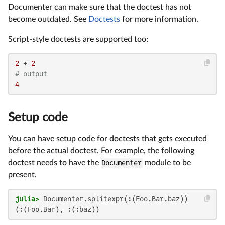
Documenter can make sure that the doctest has not
become outdated. See
Doctests
for more information.
Script-style doctests are supported too:
2
 + 
2
# output
4
Setup code
You can have setup code for doctests that gets executed
before the actual doctest. For example, the following
doctest needs to have the
Documenter
module to be
present.
julia>
(:(Foo.Bar), :(:baz))