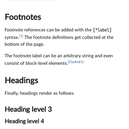
Footnotes
Footnote references can be added with the
[^label]
[1]
syntax.
The footnote definitions get collected at the
bottom of the page.
The footnote label can be an arbitrary string and even
[Clarke61]
consist of block-level elements.
Headings
Finally, headings render as follows
Heading level 3
Heading level 4