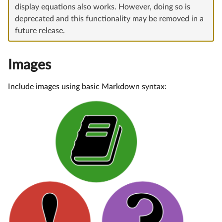
display equations also works. However, doing so is
deprecated and this functionality may be removed in a
future release.
Images
Include images using basic Markdown syntax: