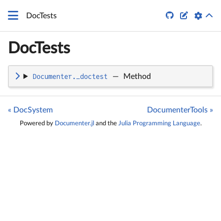
\LaTeX


DocTests
DocTests
Documenter._doctest
—
Method
« DocSystem
DocumenterTools »
Powered by
Documenter.jl
and the
Julia Programming Language
.