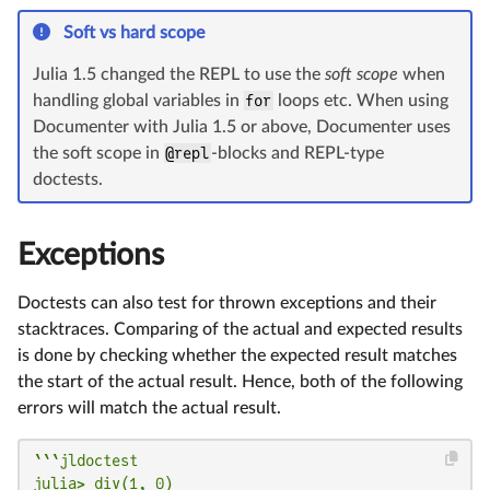
Soft vs hard scope
Julia 1.5 changed the REPL to use the
soft scope
when
handling global variables in
for
loops etc. When using
Documenter with Julia 1.5 or above, Documenter uses
the soft scope in
@repl
-blocks and REPL-type
doctests.
Exceptions
Doctests can also test for thrown exceptions and their
stacktraces. Comparing of the actual and expected results
is done by checking whether the expected result matches
the start of the actual result. Hence, both of the following
errors will match the actual result.
```jldoctest

julia> div(1, 0)
