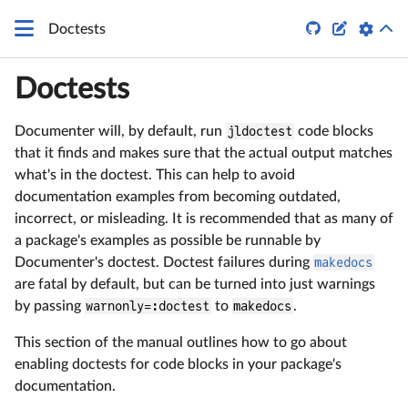
\LaTeX


Doctests
Doctests
Documenter will, by default, run
jldoctest
code blocks
that it finds and makes sure that the actual output matches
what's in the doctest. This can help to avoid
documentation examples from becoming outdated,
incorrect, or misleading. It is recommended that as many of
a package's examples as possible be runnable by
Documenter's doctest. Doctest failures during
makedocs
are fatal by default, but can be turned into just warnings
by passing
warnonly=:doctest
to
makedocs
.
This section of the manual outlines how to go about
enabling doctests for code blocks in your package's
documentation.