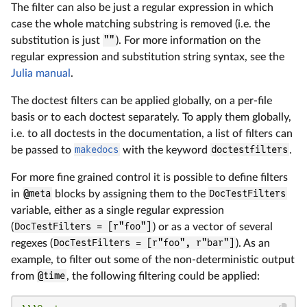
The filter can also be just a regular expression in which
case the whole matching substring is removed (i.e. the
substitution is just
""
). For more information on the
regular expression and substitution string syntax, see the
Julia manual
.
The doctest filters can be applied globally, on a per-file
basis or to each doctest separately. To apply them globally,
i.e. to all doctests in the documentation, a list of filters can
be passed to
makedocs
with the keyword
doctestfilters
.
For more fine grained control it is possible to define filters
in
@meta
blocks by assigning them to the
DocTestFilters
variable, either as a single regular expression
(
DocTestFilters = [r"foo"]
) or as a vector of several
regexes (
DocTestFilters = [r"foo", r"bar"]
). As an
example, to filter out some of the non-deterministic output
from
@time
, the following filtering could be applied: