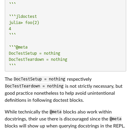
```
```jldoctest

julia> foo(2)

4

```
```@meta

DocTestSetup = nothing

DocTestTeardown = nothing

```
The
DocTestSetup = nothing
respectively
DocTestTeardown = nothing
is not strictly necessary, but
good practice nonetheless to help avoid unintentional
definitions in following doctest blocks.
While technically the
@meta
blocks also work within
docstrings, their use there is discouraged since the
@meta
blocks will show up when querying docstrings in the REPL.