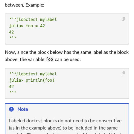
between. Example:
```jldoctest mylabel

julia> foo = 42

42

```
Now, since the block below has the same label as the block
above, the variable
foo
can be used:
```jldoctest mylabel

julia> println(foo)

42

```
Note
Labeled doctest blocks do not need to be consecutive
(as in the example above) to be included in the same