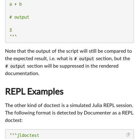
a + b

# output

3

```
Note that the output of the script will still be compared to
the expected result, i.e. what is
# output
section, but the
# output
section will be suppressed in the rendered
documentation.
REPL Examples
The other kind of doctest is a simulated Julia REPL session.
The following format is detected by Documenter as a REPL
doctest:
```jldoctest
