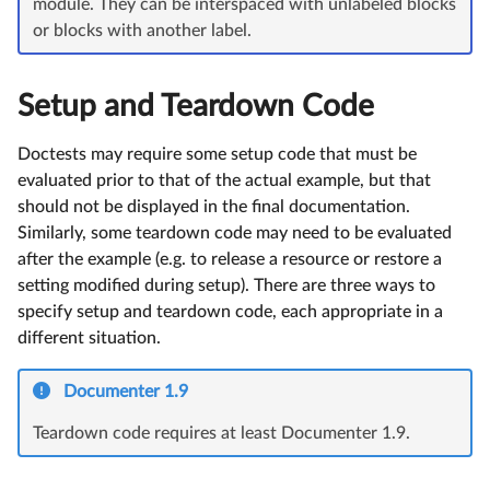
module. They can be interspaced with unlabeled blocks
or blocks with another label.
Setup and Teardown Code
Doctests may require some setup code that must be
evaluated prior to that of the actual example, but that
should not be displayed in the final documentation.
Similarly, some teardown code may need to be evaluated
after the example (e.g. to release a resource or restore a
setting modified during setup). There are three ways to
specify setup and teardown code, each appropriate in a
different situation.
Documenter 1.9
Teardown code requires at least Documenter 1.9.