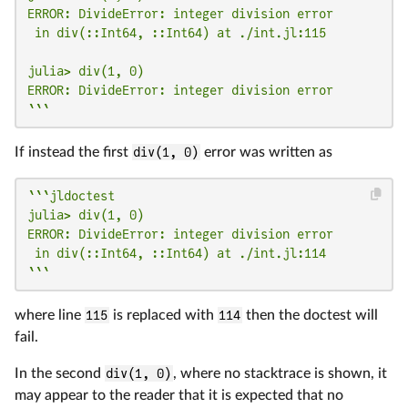
ERROR: DivideError: integer division error

 in div(::Int64, ::Int64) at ./int.jl:115

julia> div(1, 0)

ERROR: DivideError: integer division error

```
If instead the first
div(1, 0)
error was written as
```jldoctest

julia> div(1, 0)

ERROR: DivideError: integer division error

 in div(::Int64, ::Int64) at ./int.jl:114

```
where line
115
is replaced with
114
then the doctest will
fail.
In the second
div(1, 0)
, where no stacktrace is shown, it
may appear to the reader that it is expected that no