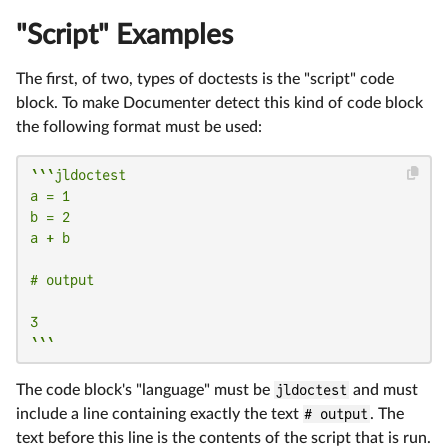
"Script" Examples
The first, of two, types of doctests is the "script" code
block. To make Documenter detect this kind of code block
the following format must be used:
```jldoctest

a = 1

b = 2

a + b

# output

3

```
The code block's "language" must be
jldoctest
and must
include a line containing exactly the text
# output
. The
text before this line is the contents of the script that is run.