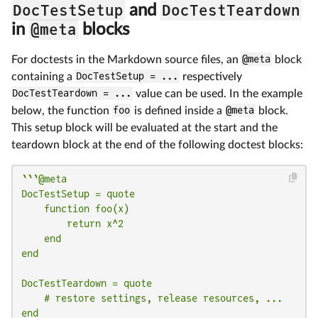
DocTestSetup
DocTestTeardown
and
@meta
in
blocks
For doctests in the Markdown source files, an
@meta
block
containing a
DocTestSetup = ...
respectively
DocTestTeardown = ...
value can be used. In the example
below, the function
foo
is defined inside a
@meta
block.
This setup block will be evaluated at the start and the
teardown block at the end of the following doctest blocks:
```@meta

DocTestSetup = quote

    function foo(x)

        return x^2

    end

end

DocTestTeardown = quote

    # restore settings, release resources, ...

end
