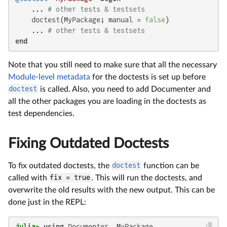
    ... 
# other tests & testsets
    doctest(MyPackage; manual = 
false
)

    ... 
# other tests & testsets
end
Note that you still need to make sure that all the necessary
Module-level metadata
for the doctests is set up before
doctest
is called. Also, you need to add Documenter and
all the other packages you are loading in the doctests as
test dependencies.
Fixing Outdated Doctests
To fix outdated doctests, the
doctest
function can be
called with
fix = true
. This will run the doctests, and
overwrite the old results with the new output. This can be
done just in the REPL:
julia>
using