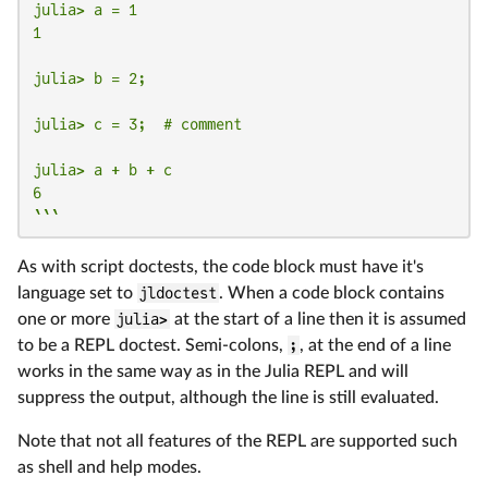
julia> a = 1

1

julia> b = 2;

julia> c = 3;  # comment

julia> a + b + c

6

```
As with script doctests, the code block must have it's
language set to
jldoctest
. When a code block contains
one or more
julia>
at the start of a line then it is assumed
to be a REPL doctest. Semi-colons,
;
, at the end of a line
works in the same way as in the Julia REPL and will
suppress the output, although the line is still evaluated.
Note that not all features of the REPL are supported such
as shell and help modes.