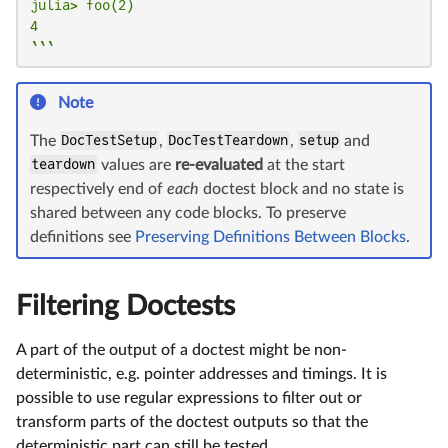
julia> foo(2)

4

```
Note
The
DocTestSetup
,
DocTestTeardown
,
setup
and
teardown
values are
re-evaluated
at the start
respectively end of
each
doctest block and no state is
shared between any code blocks. To preserve
definitions see
Preserving Definitions Between Blocks
.
Filtering Doctests
A part of the output of a doctest might be non-
deterministic, e.g. pointer addresses and timings. It is
possible to use regular expressions to filter out or
transform parts of the doctest outputs so that the
deterministic part can still be tested.