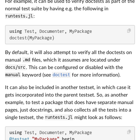
For example, it can be used to verify doctests as part of the
normal test suite by having e.g. the following in
runtests.jl
:
using
 Test, Documenter, MyPackage

doctest(MyPackage)
By default, it will also attempt to verify all the doctests on
manual
.md
files, which it assumes are located under
docs/src
. This can be configured or disabled with the
manual
keyword (see
doctest
for more information).
It can also be included in another testset, in which case it
gets incorporated into the parent testset. So, as another
example, to test a package that does have separate manual
pages, just docstrings, and also collects all the tests into a
single testset, the
runtests.jl
might look as follows:
using
@testset
"MyPackage"
begin