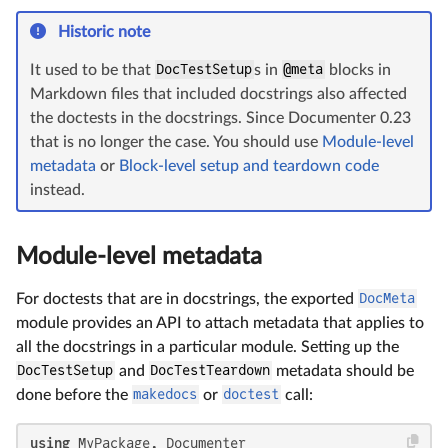
Historic note
It used to be that
DocTestSetup
s in
@meta
blocks in
Markdown files that included docstrings also affected
the doctests in the docstrings. Since Documenter 0.23
that is no longer the case. You should use
Module-level
metadata
or
Block-level setup and teardown code
instead.
Module-level metadata
For doctests that are in docstrings, the exported
DocMeta
module provides an API to attach metadata that applies to
all the docstrings in a particular module. Setting up the
DocTestSetup
and
DocTestTeardown
metadata should be
done before the
makedocs
or
doctest
call:
using
 MyPackage, Documenter
