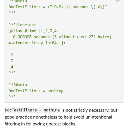
```@meta

DocTestFilters = r"[0-9\.]+ seconds \(.*\)"

```
```jldoctest

julia> @time [1,2,3,4]

  0.000003 seconds (5 allocations: 272 bytes)

4-element Array{Int64,1}:

 1

 2

 3

 4

```
```@meta

DocTestFilters = nothing

```
DocTestFilters = nothing
is not strictly necessary, but
good practice nonetheless to help avoid unintentional
filtering in following doctest blocks.