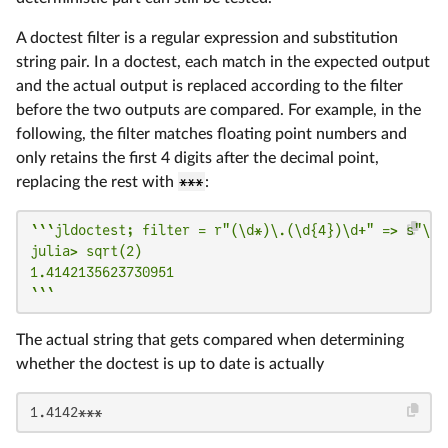
A doctest filter is a regular expression and substitution
string pair. In a doctest, each match in the expected output
and the actual output is replaced according to the filter
before the two outputs are compared. For example, in the
following, the filter matches floating point numbers and
only retains the first 4 digits after the decimal point,
replacing the rest with
***
:
```jldoctest; filter = r"(\d*)\.(\d{4})\d+" => s"\1.\
julia> sqrt(2)

1.4142135623730951

```
The actual string that gets compared when determining
whether the doctest is up to date is actually
1.4142***