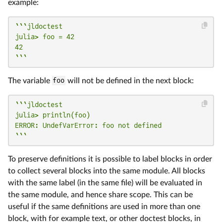
example:
```jldoctest

julia> foo = 42

42

```
The variable
foo
will not be defined in the next block:
```jldoctest

julia> println(foo)

ERROR: UndefVarError: foo not defined

```
To preserve definitions it is possible to label blocks in order
to collect several blocks into the same module. All blocks
with the same label (in the same file) will be evaluated in
the same module, and hence share scope. This can be
useful if the same definitions are used in more than one
block, with for example text, or other doctest blocks, in