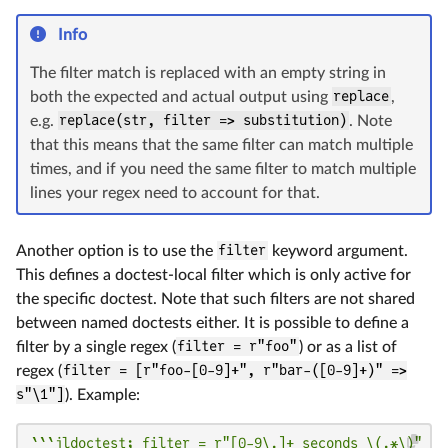
Info
The filter match is replaced with an empty string in
both the expected and actual output using
replace
,
e.g.
replace(str, filter => substitution)
. Note
that this means that the same filter can match multiple
times, and if you need the same filter to match multiple
lines your regex need to account for that.
Another option is to use the
filter
keyword argument.
This defines a doctest-local filter which is only active for
the specific doctest. Note that such filters are not shared
between named doctests either. It is possible to define a
filter by a single regex (
filter = r"foo"
) or as a list of
regex (
filter = [r"foo-[0-9]+", r"bar-([0-9]+)" =>
s"\1"]
). Example:
```jldoctest; filter = r"[0-9\.]+ seconds \(.*\)"
