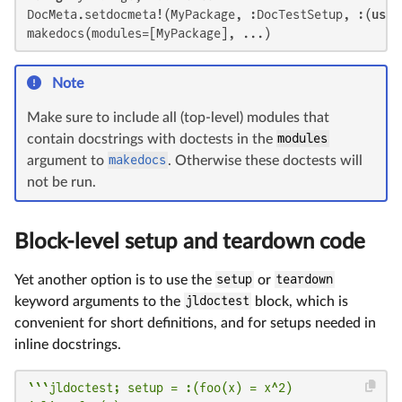
DocMeta.setdocmeta!(MyPackage, :DocTestSetup, :(
usin
makedocs(modules=[MyPackage], ...)
Note
Make sure to include all (top-level) modules that
contain docstrings with doctests in the
modules
argument to
makedocs
. Otherwise these doctests will
not be run.
Block-level setup and teardown code
Yet another option is to use the
setup
or
teardown
keyword arguments to the
jldoctest
block, which is
convenient for short definitions, and for setups needed in
inline docstrings.
```jldoctest; setup = :(foo(x) = x^2)
