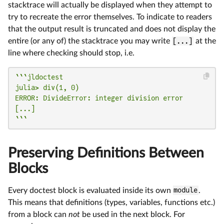
stacktrace will actually be displayed when they attempt to
try to recreate the error themselves. To indicate to readers
that the output result is truncated and does not display the
entire (or any of) the stacktrace you may write
[...]
at the
line where checking should stop, i.e.
```jldoctest

julia> div(1, 0)

ERROR: DivideError: integer division error

[...]

```
Preserving Definitions Between
Blocks
Every doctest block is evaluated inside its own
module
.
This means that definitions (types, variables, functions etc.)
from a block can
not
be used in the next block. For