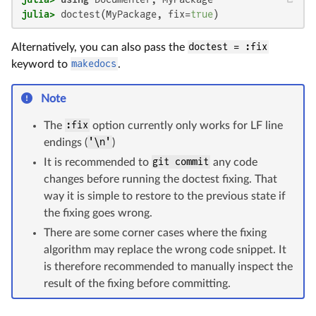
julia>
 doctest(MyPackage, fix=
true
)
Alternatively, you can also pass the
doctest = :fix
keyword to
makedocs
.
Note
The
:fix
option currently only works for LF line
endings (
'\n'
)
It is recommended to
git commit
any code
changes before running the doctest fixing. That
way it is simple to restore to the previous state if
the fixing goes wrong.
There are some corner cases where the fixing
algorithm may replace the wrong code snippet. It
is therefore recommended to manually inspect the
result of the fixing before committing.