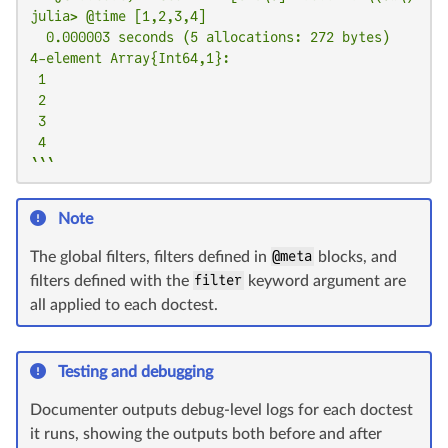
julia> @time [1,2,3,4]

  0.000003 seconds (5 allocations: 272 bytes)

4-element Array{Int64,1}:

 1

 2

 3

 4

```
Note
The global filters, filters defined in
@meta
blocks, and
filters defined with the
filter
keyword argument are
all applied to each doctest.
Testing and debugging
Documenter outputs debug-level logs for each doctest
it runs, showing the outputs both before and after