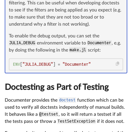
filtering. This can be useful when developing doctests
to see if the filters are being applied as you expect (e.g.
to make sure that they are not too broad or to
understand why a filter is not working).
To enable the debug output, you can set the
JULIA_DEBUG
environment variable to
Documenter
, e.g.
by doing the following in the
make.jl
script:
ENV
[
"JULIA_DEBUG"
] = 
"Documenter"
Doctesting as Part of Testing
Documenter provides the
doctest
function which can be
used to verify all doctests independently of manual builds.
It behaves like a
@testset
, so it will return a testset if all
the tests pass or throw a
TestSetException
if it does not.