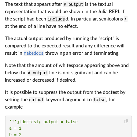
The text that appears after
# output
is the textual
representation that would be shown in the Julia REPL if
the script had been
include
d. In particular, semicolons
;
at the end of a line have no effect.
The actual output produced by running the "script" is
compared to the expected result and any difference will
result in
makedocs
throwing an error and terminating.
Note that the amount of whitespace appearing above and
below the
# output
line is not significant and can be
increased or decreased if desired.
It is possible to suppress the output from the doctest by
setting the
output
keyword argument to
false
, for
example
```jldoctest; output = false

a = 1

b = 2
