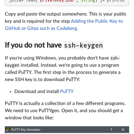
Copy and paste the output somewhere. This is your
public
key
and is required for the step
Adding the Public Key to
GitHub or Gitea such as Codeberg
.
ssh-keygen
If you do not have
If you're using Windows, you probably don't have
ssh-
keygen
installed. Instead, we're going to use a program
called PuTTY. The first step in the process to generate a
new SSH key is to download PuTTY:
Download and install
PuTTY
PuTTY is actually a collection of a few different programs.
We need to use PuTTYgen. Open it, and you should get a
window that looks like: