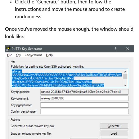
Click the "Generate" button, then follow the
instructions and move the mouse around to create
randomness.
Once you've moved the mouse enough, the window should
look like: