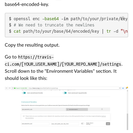
base64-encoded-key.
$ openssl enc -
base64
 -
in
 path/to/your/private/key -
$ 
# We need to truncate the newlines
$ 
cat
 path/to/your/base/64/encoded/key | 
tr
 -d 
"\n"
Copy the resulting output.
Go to
https://travis-
ci.com/[YOUR_USER_NAME]/[YOUR_REPO_NAME]/settings
.
Scroll down to the "Environment Variables" section. It
should look like this: