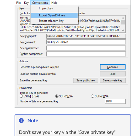
Note
Don't save your key via the "Save private key"