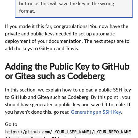
button as this will save the key in the wrong
format.
If you made it this far, congratulations! You now have the
private and public keys needed to set up automatic
deployment of your documentation. The next steps are to
add the keys to GitHub and Travis.
Adding the Public Key to GitHub
or Gitea such as Codeberg
In this section, we explain how to upload a public SSH key
to GitHub and Gitea such as Codeberg. By this point , you
should have generated a public key and saved it to a file. If
you haven't done this, go read
Generating an SSH Key
.
Go to
https://github.com/[YOUR_USER_NAME]/[YOUR_REPO_NAME