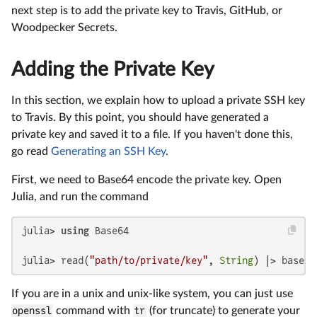
next step is to add the private key to Travis, GitHub, or
Woodpecker Secrets.
Adding the Private Key
In this section, we explain how to upload a private SSH key
to Travis. By this point, you should have generated a
private key and saved it to a file. If you haven't done this,
go read
Generating an SSH Key
.
First, we need to Base64 encode the private key. Open
Julia, and run the command
julia> 
using
 Base64

julia> read(
"path/to/private/key"
, 
String
) |> base64
If you are in a unix and unix-like system, you can just use
openssl
command with
tr
(for truncate) to generate your