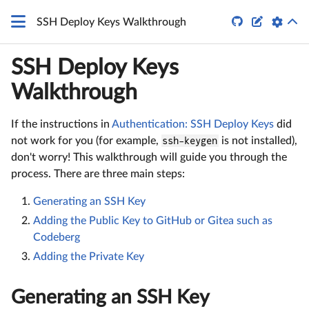
\LaTeX


SSH Deploy Keys Walkthrough
SSH Deploy Keys
Walkthrough
If the instructions in
Authentication: SSH Deploy Keys
did
not work for you (for example,
ssh-keygen
is not installed),
don't worry! This walkthrough will guide you through the
process. There are three main steps:
Generating an SSH Key
Adding the Public Key to GitHub or Gitea such as
Codeberg
Adding the Private Key
Generating an SSH Key