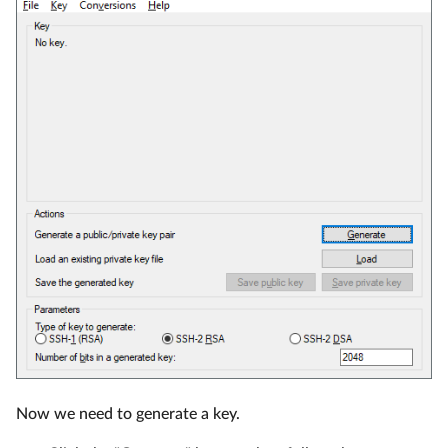
Now we need to generate a key.