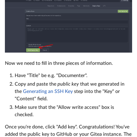
Now we need to fill in three pieces of information.
Have "Title" be e.g. "Documenter".
Copy and paste the
public key
that we generated in
the
Generating an SSH Key
step into the "Key" or
"Content" field.
Make sure that the "Allow write access" box is
checked.
Once you're done, click "Add key". Congratulations! You've
added the public key to GitHub or your Gitea instance. The