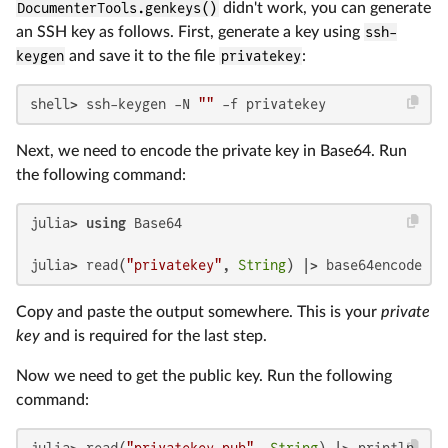
DocumenterTools.genkeys()
didn't work, you can generate
an SSH key as follows. First, generate a key using
ssh-
keygen
and save it to the file
privatekey
:
shell> ssh-keygen -N 
""
 -f privatekey
Next, we need to encode the private key in Base64. Run
the following command:
julia> 
using
 Base64

julia> read(
"privatekey"
, 
String
) |> base64encode |>
Copy and paste the output somewhere. This is your
private
key
and is required for the last step.
Now we need to get the public key. Run the following
command:
julia> read(
"privatekey.pub"
, 
String
) |> println