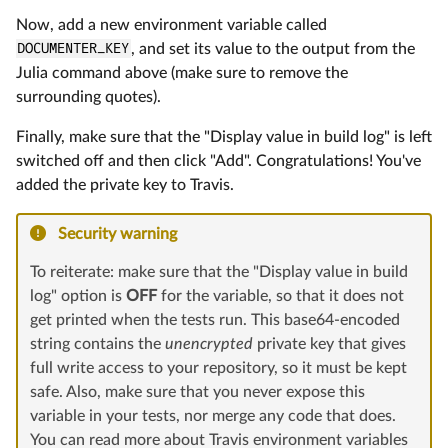
Now, add a new environment variable called
DOCUMENTER_KEY
, and set its value to the output from the
Julia command above (make sure to remove the
surrounding quotes).
Finally, make sure that the "Display value in build log" is left
switched off and then click "Add". Congratulations! You've
added the private key to Travis.
Security warning
To reiterate: make sure that the "Display value in build
log" option is
OFF
for the variable, so that it does not
get printed when the tests run. This base64-encoded
string contains the
unencrypted
private key that gives
full write access to your repository, so it must be kept
safe. Also, make sure that you never expose this
variable in your tests, nor merge any code that does.
You can read more about Travis environment variables