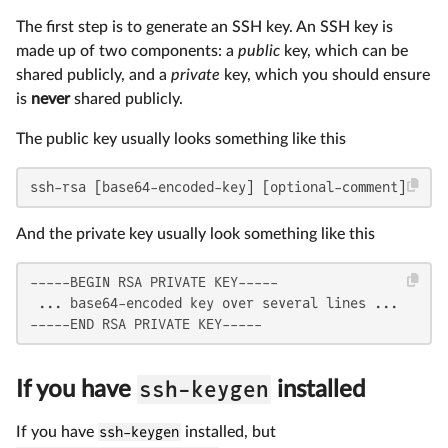
The first step is to generate an SSH key. An SSH key is
made up of two components: a
public
key, which can be
shared publicly, and a
private
key, which you should ensure
is
never
shared publicly.
The public key usually looks something like this
ssh-rsa [base64-encoded-key] [optional-comment]
And the private key usually look something like this
-----BEGIN RSA PRIVATE KEY-----

 ... base64-encoded key over several lines ...

-----END RSA PRIVATE KEY-----
ssh-keygen
If you have
installed
If you have
ssh-keygen
installed, but