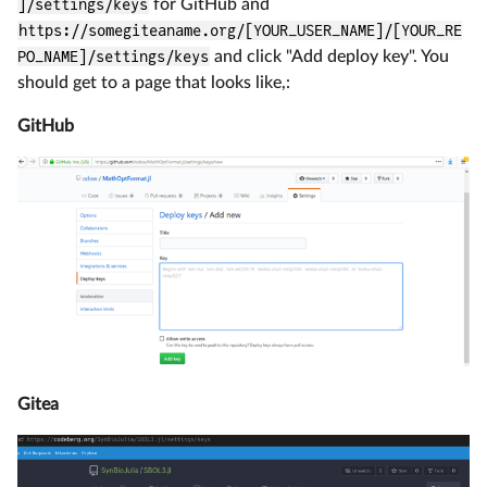
]/settings/keys
for GitHub and
https://somegiteaname.org/[YOUR_USER_NAME]/[YOUR_RE
PO_NAME]/settings/keys
and click "Add deploy key". You
should get to a page that looks like,:
GitHub
Gitea