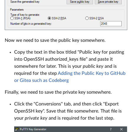
Now we need to save the public key somewhere.
Copy the text in the box titled "Public key for pasting
into OpenSSH authorized_keys file" and paste it
somewhere for later. This is your
public key
and is
required for the step
Adding the Public Key to GitHub
or Gitea such as Codeberg
Finally, we need to save the private key somewhere.
Click the "Conversions" tab, and then click "Export
OpenSSH key". Save that file somewhere. That file is
your
private key
and is required for the last step.